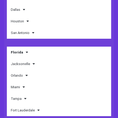
Dallas
Houston
San Antonio
Florida
Jacksonville
Orlando
Miami
Tampa
Fort Lauderdale