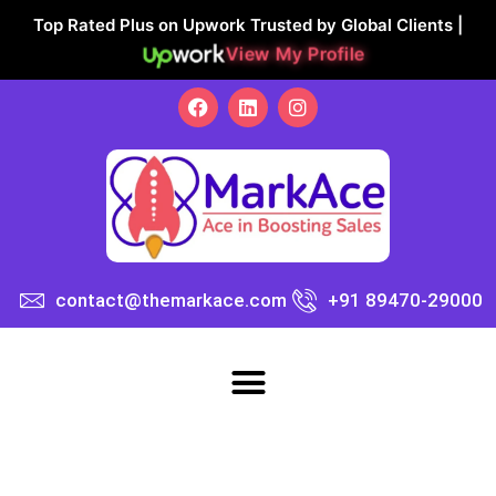
Top Rated Plus on Upwork Trusted by Global Clients |
View My Profile
contact@themarkace.com
+91 89470-29000