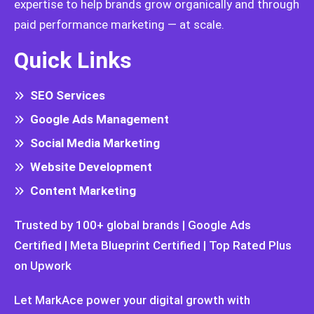
expertise to help brands grow organically and through
paid performance marketing — at scale.
Quick Links
SEO Services
Google Ads Management
Social Media Marketing
Website Development
Content Marketing
Trusted by 100+ global brands | Google Ads
Certified | Meta Blueprint Certified | Top Rated Plus
on Upwork
Let MarkAce power your digital growth with