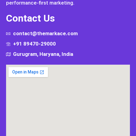
performance-first marketing.
Contact Us
contact@themarkace.com
+91 89470-29000
Gurugram, Haryana, India