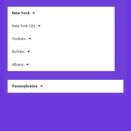
New York
New York City
Yonkers
Buffalo
Albany
Pennsylvania