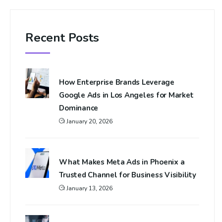
Recent Posts
How Enterprise Brands Leverage
Google Ads in Los Angeles for Market
Dominance
January 20, 2026
What Makes Meta Ads in Phoenix a
Trusted Channel for Business Visibility
January 13, 2026