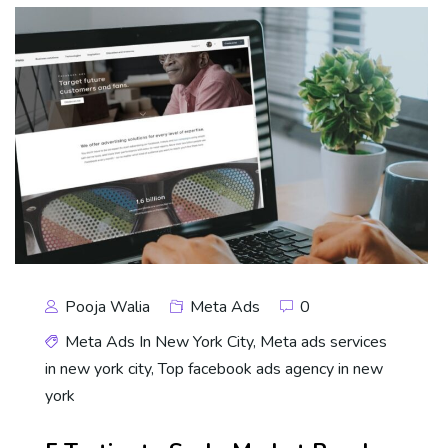
Pooja Walia
Meta Ads
0
Meta Ads In New York City
,
Meta ads services
in new york city
,
Top facebook ads agency in new
york