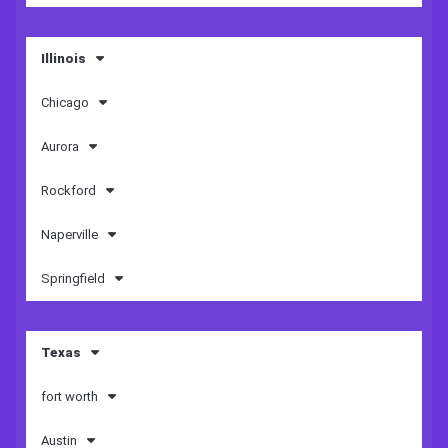
Illinois
Chicago
Aurora
Rockford
Naperville
Springfield
Texas
fort worth
Austin