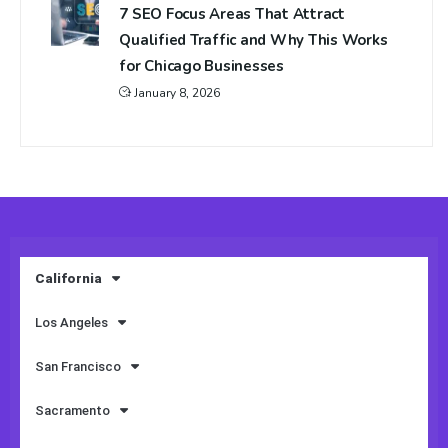
7 SEO Focus Areas That Attract
Qualified Traffic and Why This Works
for Chicago Businesses
January 8, 2026
California
Los Angeles
San Francisco
Sacramento