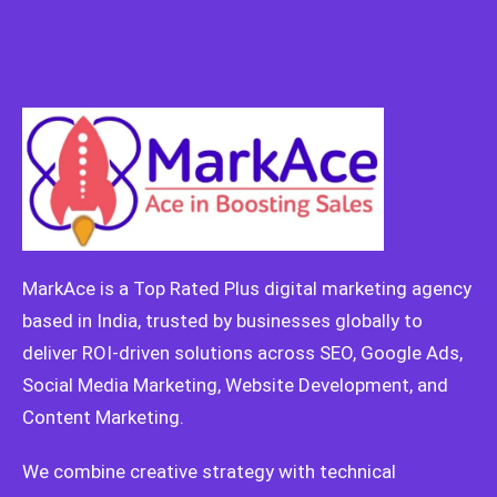
MarkAce is a Top Rated Plus digital marketing agency
based in India, trusted by businesses globally to
deliver ROI-driven solutions across SEO, Google Ads,
Social Media Marketing, Website Development, and
Content Marketing.
We combine creative strategy with technical