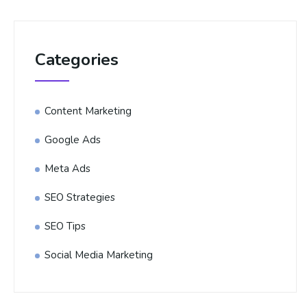
Categories
Content Marketing
Google Ads
Meta Ads
SEO Strategies
SEO Tips
Social Media Marketing