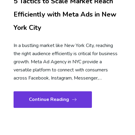
5 Tactics to Scale Market Reach
Efficiently with Meta Ads in New
York City
In a bustling market like New York City, reaching
the right audience efficiently is critical for business
growth. Meta Ad Agency in NYC provide a
versatile platform to connect with consumers
across Facebook, Instagram, Messenger,…
Continue Reading