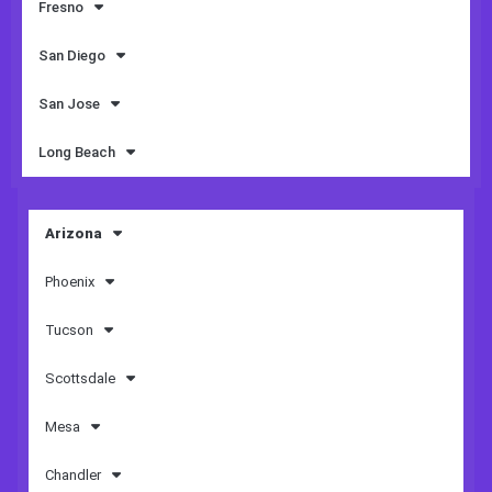
Fresno
San Diego
San Jose
Long Beach
Arizona
Phoenix
Tucson
Scottsdale
Mesa
Chandler