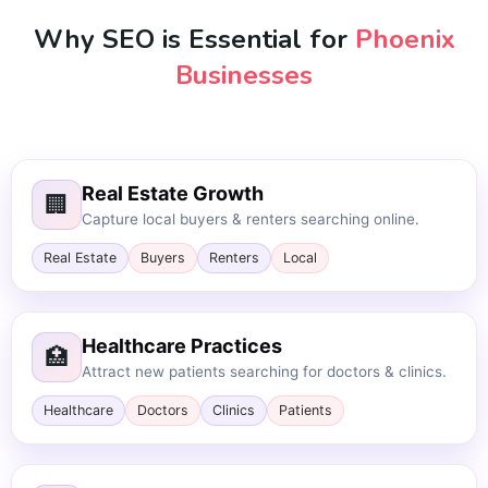
Why SEO is Essential for
Phoenix
Businesses
Real Estate Growth
🏢
Capture local buyers & renters searching online.
Real Estate
Buyers
Renters
Local
Healthcare Practices
🏥
Attract new patients searching for doctors & clinics.
Healthcare
Doctors
Clinics
Patients