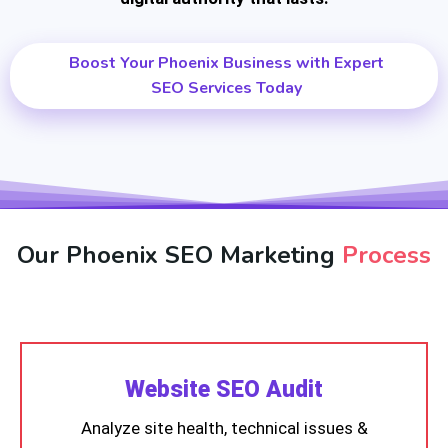
Boost Your Phoenix Business with Expert
SEO Services Today
Our Phoenix SEO Marketing
Process
Website SEO Audit
Analyze site health, technical issues &