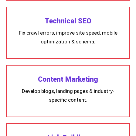
Technical SEO
Fix crawl errors, improve site speed, mobile
optimization & schema.
Content Marketing
Develop blogs, landing pages & industry-
specific content.