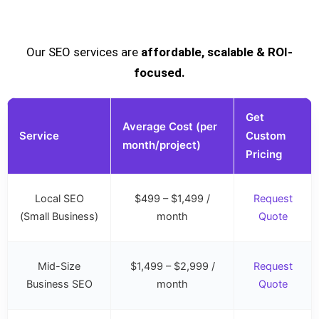
Our SEO services are
affordable, scalable & ROI-
focused.
Get
Average Cost (per
Service
Custom
month/project)
Pricing
Local SEO
$499 – $1,499 /
Request
(Small Business)
month
Quote
Mid-Size
$1,499 – $2,999 /
Request
Business SEO
month
Quote