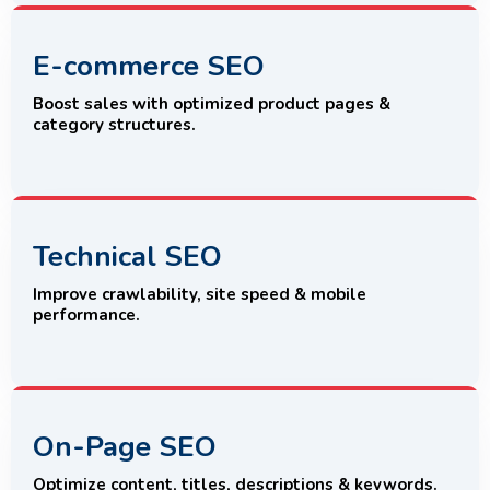
E-commerce SEO
Boost sales with optimized product pages &
category structures.
Technical SEO
Improve crawlability, site speed & mobile
performance.
On-Page SEO
Optimize content, titles, descriptions & keywords.