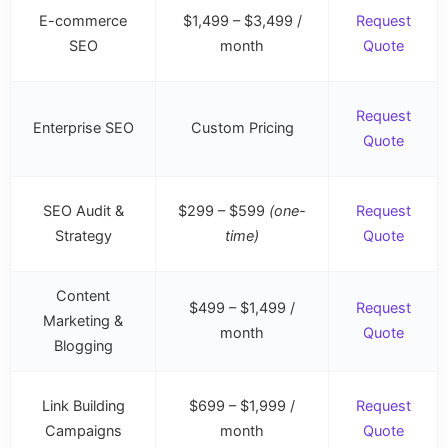
E-commerce
$1,499 – $3,499 /
Request
SEO
month
Quote
Request
Enterprise SEO
Custom Pricing
Quote
SEO Audit &
$299 – $599
(one-
Request
Strategy
time)
Quote
Content
$499 – $1,499 /
Request
Marketing &
month
Quote
Blogging
Link Building
$699 – $1,999 /
Request
Campaigns
month
Quote