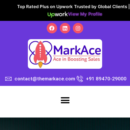
Top Rated Plus on Upwork Trusted by Global Clients |
View My Profile
contact@themarkace.com
+91 89470-29000