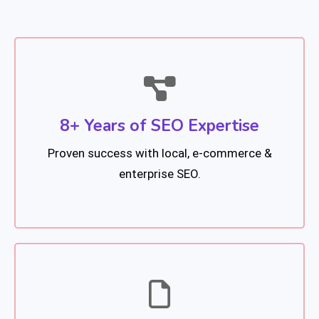
8+ Years of SEO Expertise
Proven success with local, e-commerce &
enterprise SEO.