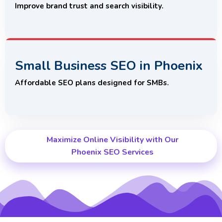
Improve brand trust and search visibility.
Small Business SEO in Phoenix
Affordable SEO plans designed for SMBs.
Maximize Online Visibility with Our
Phoenix SEO Services