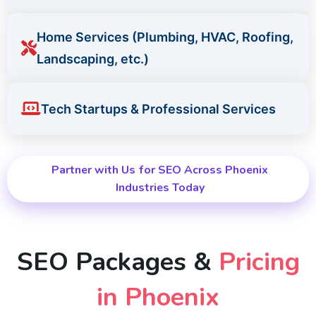
Home Services (Plumbing, HVAC, Roofing,
Landscaping, etc.)
Tech Startups & Professional Services
Partner with Us for SEO Across Phoenix
Industries Today
SEO Packages &
Pricing
in Phoenix