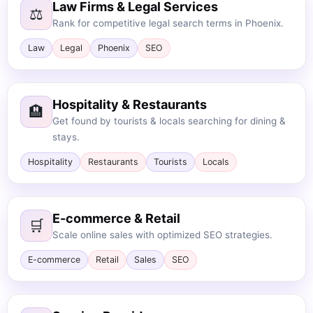
Law Firms & Legal Services
⚖️
Rank for competitive legal search terms in Phoenix.
Law
Legal
Phoenix
SEO
Hospitality & Restaurants
🏨
Get found by tourists & locals searching for dining &
stays.
Hospitality
Restaurants
Tourists
Locals
E-commerce & Retail
🛒
Scale online sales with optimized SEO strategies.
E-commerce
Retail
Sales
SEO