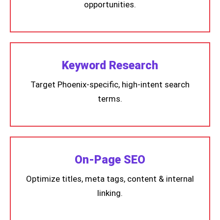
opportunities.
Keyword Research
Target Phoenix-specific, high-intent search
terms.
On-Page SEO
Optimize titles, meta tags, content & internal
linking.