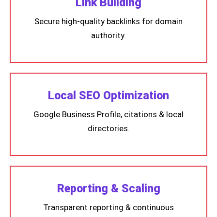
Link Building
Secure high-quality backlinks for domain
authority.
Local SEO Optimization
Google Business Profile, citations & local
directories.
Reporting & Scaling
Transparent reporting & continuous