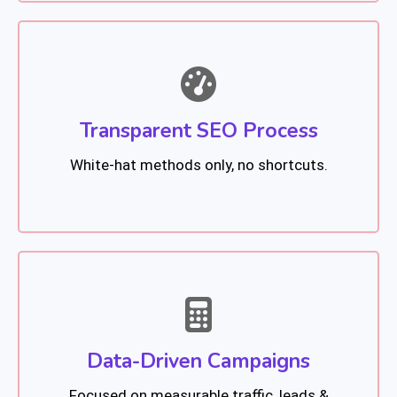
Transparent SEO Process
White-hat methods only, no shortcuts.
Data-Driven Campaigns
Focused on measurable traffic, leads &