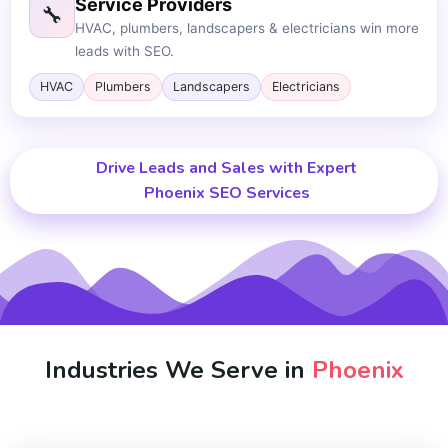
Service Providers
🔧
HVAC, plumbers, landscapers & electricians win more
leads with SEO.
HVAC
Plumbers
Landscapers
Electricians
Drive Leads and Sales with Expert
Phoenix SEO Services
Industries We Serve in
Phoenix