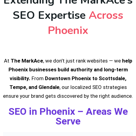
Extending The MarkAce’s
SEO Expertise
Across
Phoenix
At
The MarkAce
, we don’t just rank websites — we
help
Phoenix businesses build authority and long-term
visibility.
From
Downtown Phoenix to Scottsdale,
Tempe, and Glendale
, our localized SEO strategies
ensure your brand gets discovered by the right audience.
SEO in Phoenix – Areas We
Serve