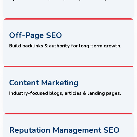
Off-Page SEO
Build backlinks & authority for long-term growth.
Content Marketing
Industry-focused blogs, articles & landing pages.
Reputation Management SEO