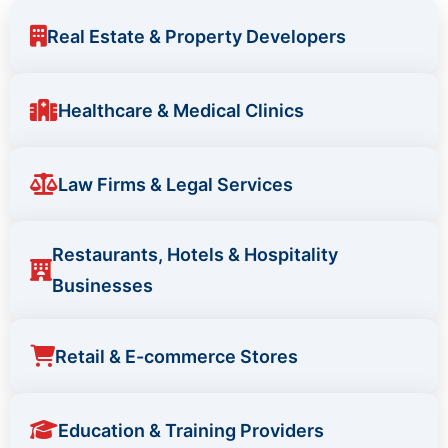
Real Estate & Property Developers
Healthcare & Medical Clinics
Law Firms & Legal Services
Restaurants, Hotels & Hospitality
Businesses
Retail & E-commerce Stores
Education & Training Providers