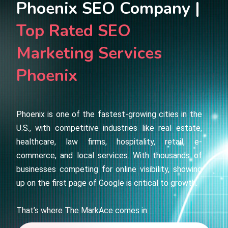
Phoenix SEO Company |
Top Rated SEO
Marketing Services
Phoenix
Phoenix is one of the fastest-growing cities in the
U.S., with competitive industries like real estate,
healthcare, law firms, hospitality, retail, e-
commerce, and local services. With thousands of
businesses competing for online visibility, showing
up on the first page of Google is critical to growth.
That’s where The MarkAce comes in.