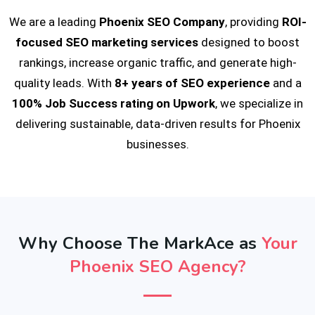
We are a leading
Phoenix SEO Company
, providing
ROI-
focused SEO marketing services
designed to boost
rankings, increase organic traffic, and generate high-
quality leads. With
8+ years of SEO experience
and a
100% Job Success rating on Upwork
, we specialize in
delivering sustainable, data-driven results for Phoenix
businesses.
Why Choose The MarkAce as
Your
Phoenix SEO Agency?