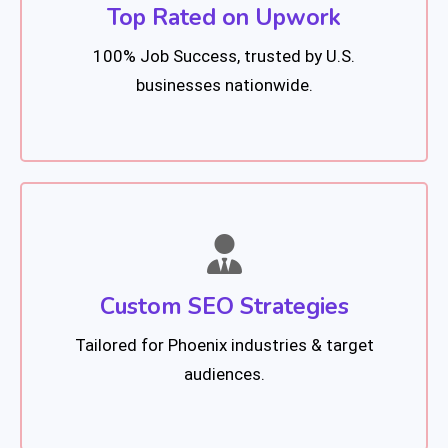
Top Rated on Upwork
100% Job Success, trusted by U.S.
businesses nationwide.
Custom SEO Strategies
Tailored for Phoenix industries & target
audiences.