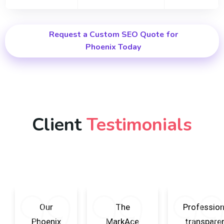
Request a Custom SEO Quote for
Phoenix Today
Client
Testimonials
Our
The
Profession
Phoenix
MarkAce
transparen