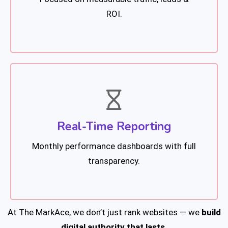
ROI.
Real-Time Reporting
Monthly performance dashboards with full
transparency.
At The MarkAce, we don’t just rank websites — we
build
digital authority that lasts.