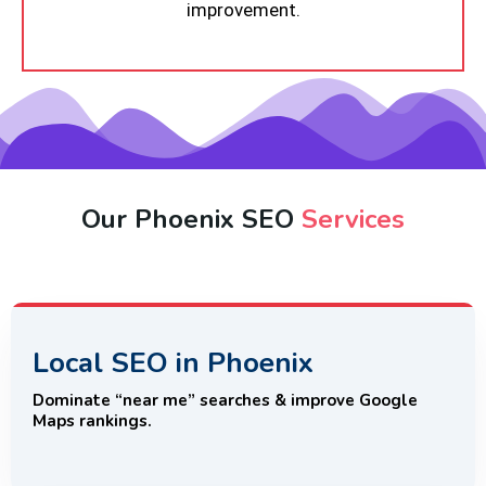
improvement.
Our Phoenix SEO
Services
Local SEO in Phoenix
Dominate “near me” searches & improve Google
Maps rankings.