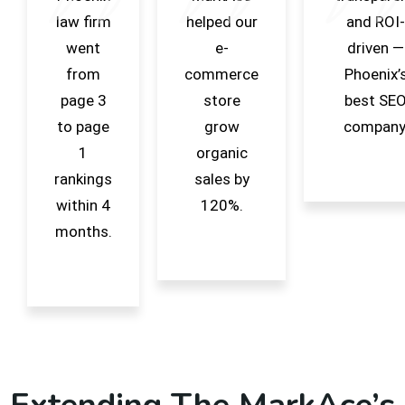
law firm
helped our
and ROI-
went
e-
driven —
from
commerce
Phoenix’
page 3
store
best SE
to page
grow
company
1
organic
rankings
sales by
within 4
120%.
months.