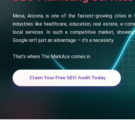
Mesa, Arizona, is one of the fastest-growing cities in 
industries like healthcare, education, real estate, e-com
local services. In such a competitive market, showing
Google isn’t just an advantage — it’s a necessity.
That’s where The MarkAce comes in.
Claim Your Free SEO Audit Today