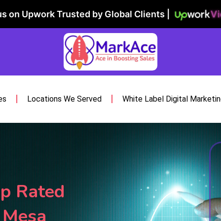
Vi
s on Upwork Trusted by Global Clients |
es
Locations We Served
White Label Digital Marketi
p Rated
s Mesa