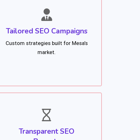
Tailored SEO Campaigns
Custom strategies built for Mesa’s
market.
Transparent SEO