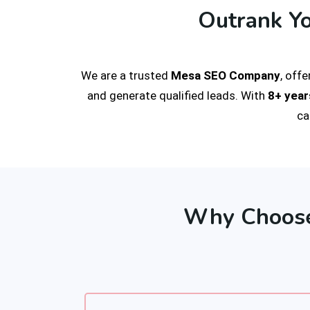
Outrank Y
We are a trusted
Mesa SEO Company
, off
and generate qualified leads. With
8+ year
ca
Why Choose