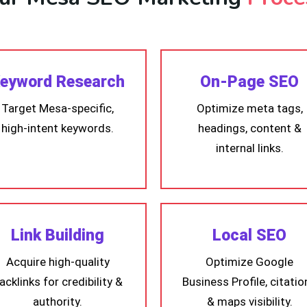
eyword Research
On-Page SEO
Target Mesa-specific,
Optimize meta tags,
high-intent keywords.
headings, content &
internal links.
Link Building
Local SEO
Acquire high-quality
Optimize Google
acklinks for credibility &
Business Profile, citatio
authority.
& maps visibility.