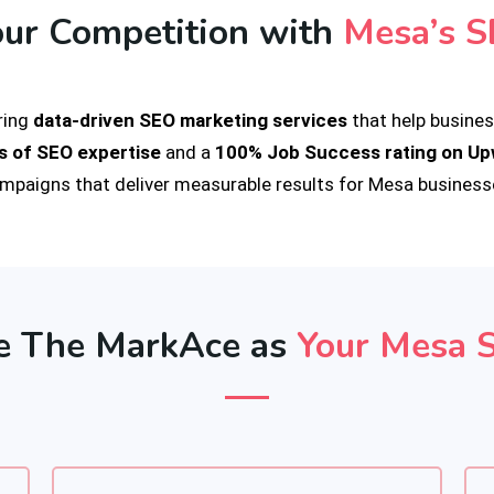
our Competition with
Mesa’s S
ering
data-driven SEO marketing services
that help business
s of SEO expertise
and a
100% Job Success rating on U
mpaigns that deliver measurable results for Mesa business
 The MarkAce as
Your Mesa 