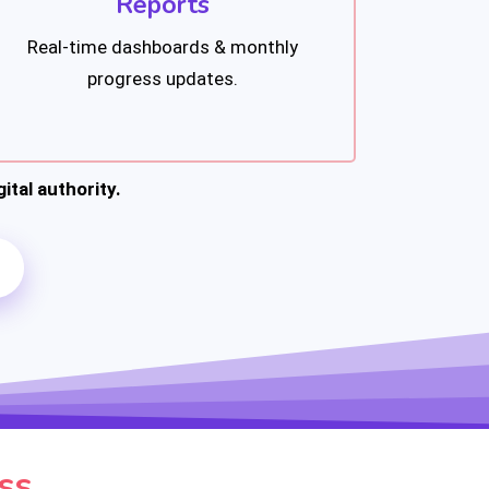
Reports
Real-time dashboards & monthly
progress updates.
ital authority.
ss