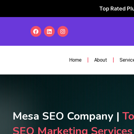
Top Rated Plu
Home
About
Servic
Mesa SEO Company |
To
SEO Marketing Service