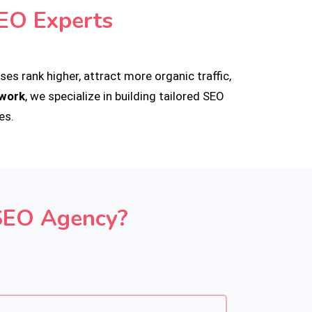
EO Experts
es rank higher, attract more organic traffic,
pwork
, we specialize in building tailored SEO
es.
SEO Agency?