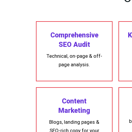
Comprehensive
K
SEO Audit
Technical, on-page & off-
page analysis.
Content
Marketing
b
Blogs, landing pages &
SEO-rich copy for your