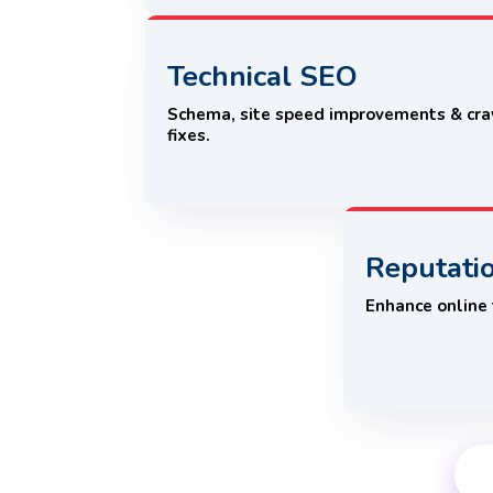
Technical SEO
Schema, site speed improvements & cr
fixes.
Reputati
Enhance online t