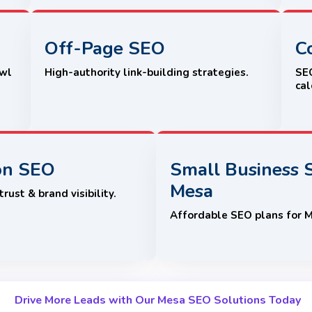
Off-Page SEO
C
awl
High-authority link-building strategies.
SEO
cal
on SEO
Small Business 
Mesa
rust & brand visibility.
Affordable SEO plans for 
Drive More Leads with Our Mesa SEO Solutions Today