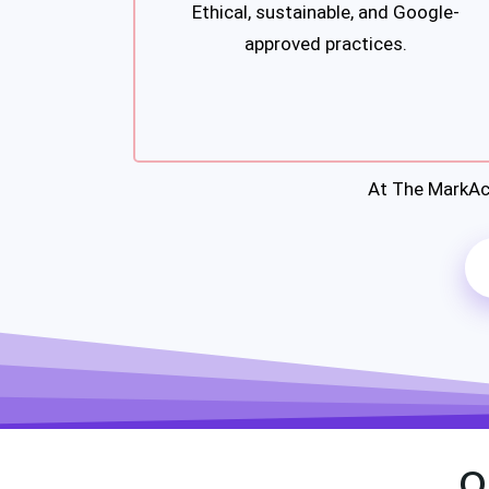
Ethical, sustainable, and Google-
approved practices.
At The MarkAc
O