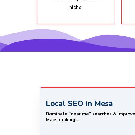
niche.
Local SEO in Mesa
Dominate “near me” searches & improv
Maps rankings.