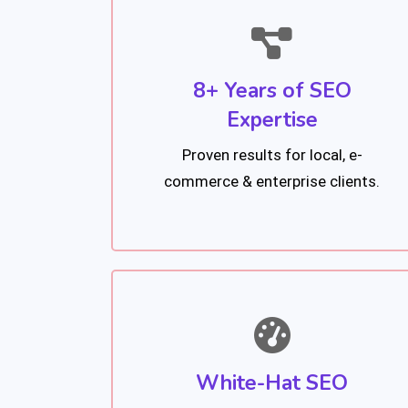
8+ Years of SEO
Expertise
Proven results for local, e-
commerce & enterprise clients.
White-Hat SEO