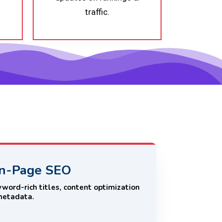
traffic.
n-Page SEO
word-rich titles, content optimization
metadata.