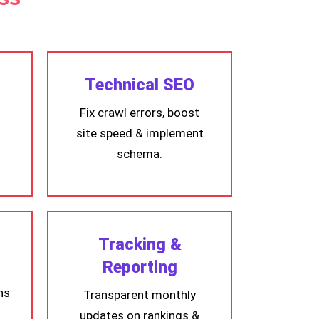
Technical SEO
Fix crawl errors, boost
site speed & implement
schema.
Tracking &
Reporting
ns
Transparent monthly
updates on rankings &