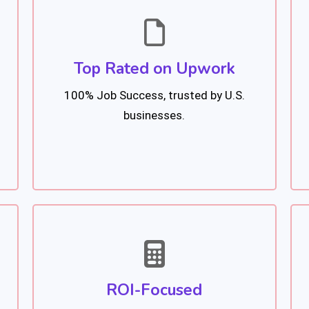
Top Rated on Upwork
100% Job Success, trusted by U.S.
businesses.
ROI-Focused