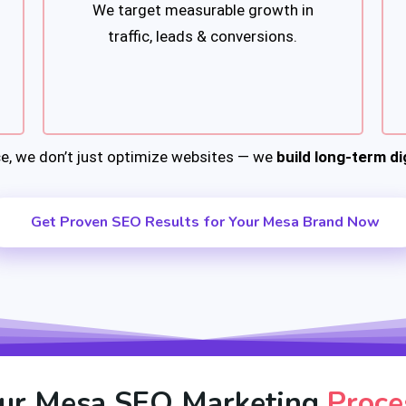
We target measurable growth in
traffic, leads & conversions.
e, we don’t just optimize websites — we
build long-term dig
Get Proven SEO Results for Your Mesa Brand Now
ur Mesa SEO Marketing
Proce