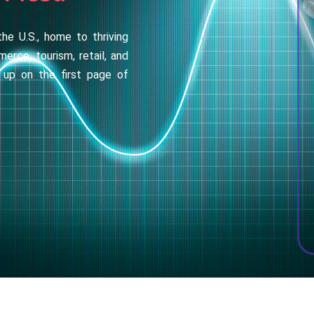
the U.S., home to thriving
merce, tourism, retail, and
 up on the first page of