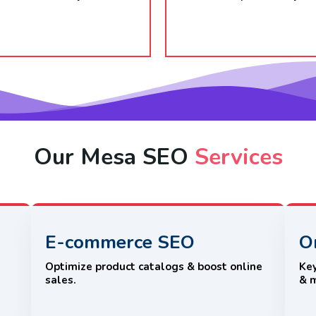
Our Mesa SEO
Services
E-commerce SEO
O
e
Optimize product catalogs & boost online
Key
sales.
& 