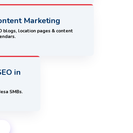
ontent Marketing
 blogs, location pages & content
endars.
SEO in
Mesa SMBs.