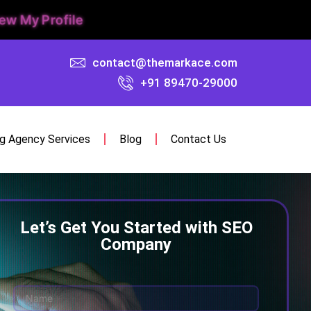
ew My Profile
contact@themarkace.com
+91 89470-29000
ng Agency Services
Blog
Contact Us
Let’s Get You Started with SEO
Company
N
a