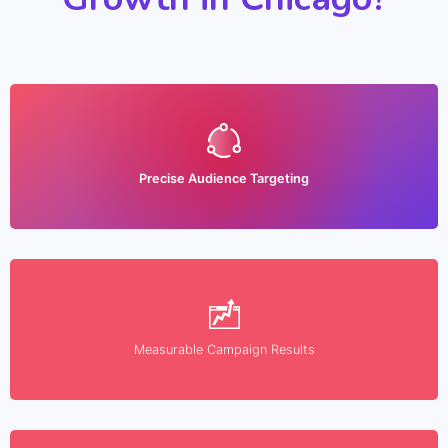
Precise Audience Targeting
Measurable Campaign Results