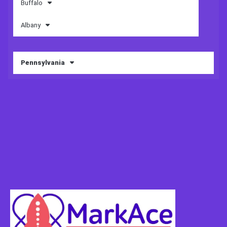
Buffalo
Albany
Pennsylvania