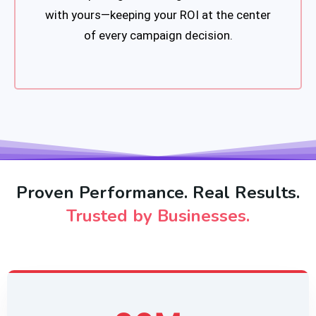
with yours—keeping your ROI at the center
of every campaign decision.
Proven Performance. Real Results.
Trusted by Businesses.