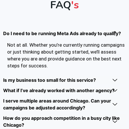
FAQ
's
Do I need to be running Meta Ads already to qualify?
Not at all. Whether you’re currently running campaigns
or just thinking about getting started, we’ll assess
where you are and provide guidance on the best next
steps for success.
Is my business too small for this service?
What if I’ve already worked with another agency?
I serve multiple areas around Chicago. Can your
campaigns be adjusted accordingly?
How do you approach competition in a busy city like
Chicago?