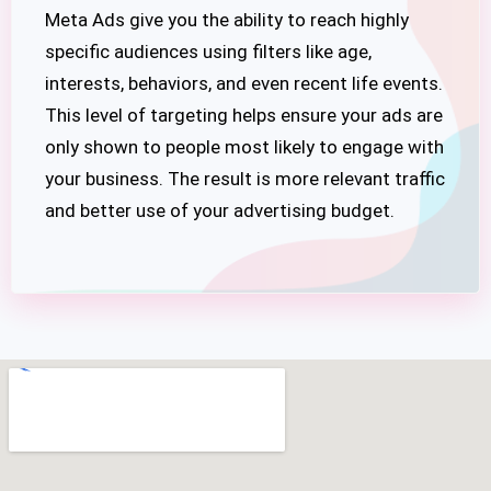
Meta Ads give you the ability to reach highly
specific audiences using filters like age,
interests, behaviors, and even recent life events.
This level of targeting helps ensure your ads are
only shown to people most likely to engage with
your business. The result is more relevant traffic
and better use of your advertising budget.