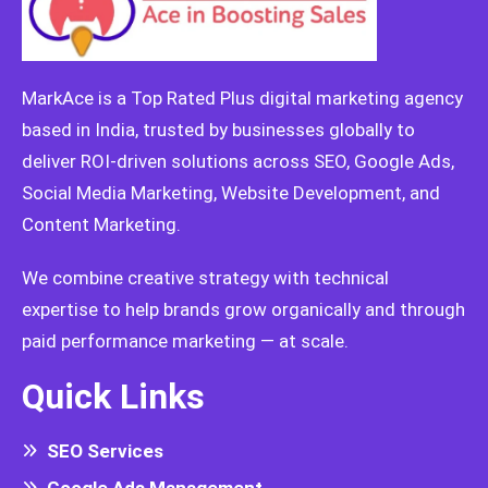
MarkAce is a Top Rated Plus digital marketing agency
based in India, trusted by businesses globally to
deliver ROI-driven solutions across SEO, Google Ads,
Social Media Marketing, Website Development, and
Content Marketing.
We combine creative strategy with technical
expertise to help brands grow organically and through
paid performance marketing — at scale.
Quick Links
SEO Services
Google Ads Management