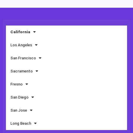
California
Los Angeles
San Francisco
Sacramento
Fresno
San Diego
San Jose
Long Beach