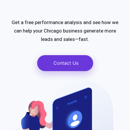
Get a free performance analysis and see how we
can help your Chicago business generate more
leads and sales—fast.
Contact Us