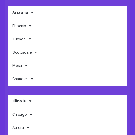
Arizona
Phoenix
Tucson
Scottsdale
Mesa
Chandler
Illinois
Chicago
Aurora