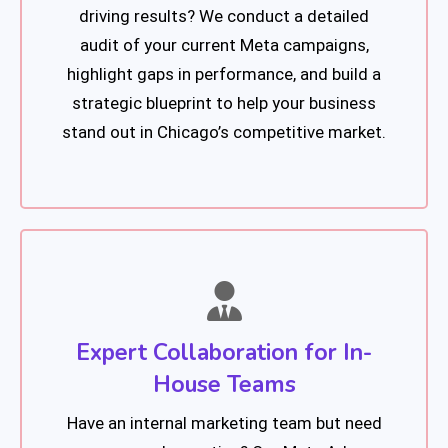
driving results? We conduct a detailed
audit of your current Meta campaigns,
highlight gaps in performance, and build a
strategic blueprint to help your business
stand out in Chicago’s competitive market.
Expert Collaboration for In-
House Teams
Have an internal marketing team but need