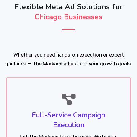
Flexible Meta Ad Solutions for
Chicago Businesses
Whether you need hands-on execution or expert
guidance — The Markace adjusts to your growth goals.
Full-Service Campaign
Execution
Let The Markace take the reins. We handle