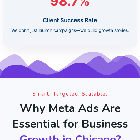
98.7%
Client Success Rate
We don’t just launch campaigns—we build growth stories.
Smart. Targeted. Scalable.
Why Meta Ads Are
Essential for Business
Growth in Chicago?