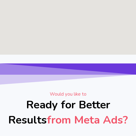
Would you like to
Ready for Better
Results
from Meta Ads?