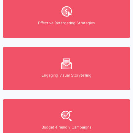
Effective Retargeting Strategies
Engaging Visual Storytelling
Budget-Friendly Campaigns