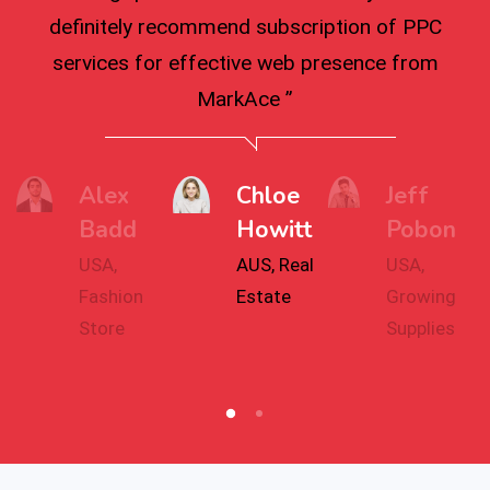
definitely recommend subscription of PPC
services for effective web presence from
MarkAce ”
Alex
Chloe
Jeff
Badd
Howitt
Pobon
USA,
AUS, Real
USA,
Fashion
Estate
Growing
Store
Supplies