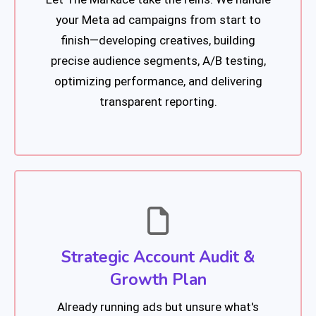
your Meta ad campaigns from start to
finish—developing creatives, building
precise audience segments, A/B testing,
optimizing performance, and delivering
transparent reporting.
Strategic Account Audit &
Growth Plan
Already running ads but unsure what's