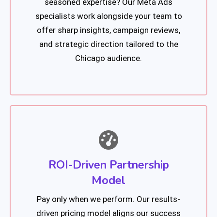
seasoned expertise? Our Meta Ads
specialists work alongside your team to
offer sharp insights, campaign reviews,
and strategic direction tailored to the
Chicago audience.
ROI-Driven Partnership
Model
Pay only when we perform. Our results-
driven pricing model aligns our success