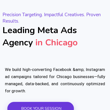
Precision Targeting. Impactful Creatives. Proven
Results.
Leading Meta Ads
Agency
in Chicago
We build high-converting Facebook &amp; Instagram
ad campaigns tailored for Chicago businesses—fully
managed, data-backed, and continuously optimized
for growth.
BOOK YOUR SESSION