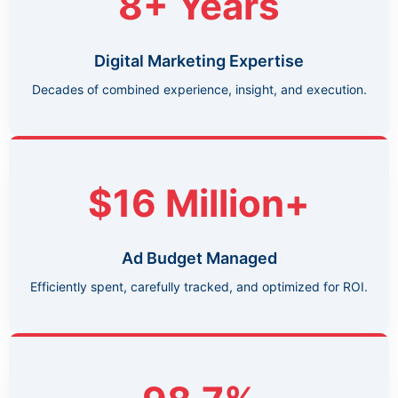
8+ Years
Digital Marketing Expertise
Decades of combined experience, insight, and execution.
$16 Million+
Ad Budget Managed
Efficiently spent, carefully tracked, and optimized for ROI.