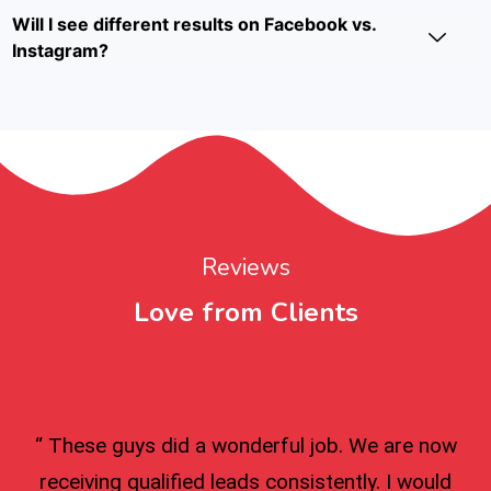
Will I see different results on Facebook vs.
Instagram?
Reviews
Love from Clients
“ These guys did a wonderful job. We are now
receiving qualified leads consistently. I would