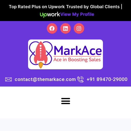
Top Rated Plus on Upwork Trusted by Global Clients |
View My Profile
contact@themarkace.com
+91 89470-29000