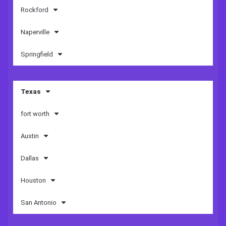
Rockford
Naperville
Springfield
Texas
fort worth
Austin
Dallas
Houston
San Antonio