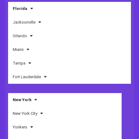
Florida
Jacksonville
Orlando
Miami
Tampa
Fort Lauderdale
New York
New York City
Yonkers