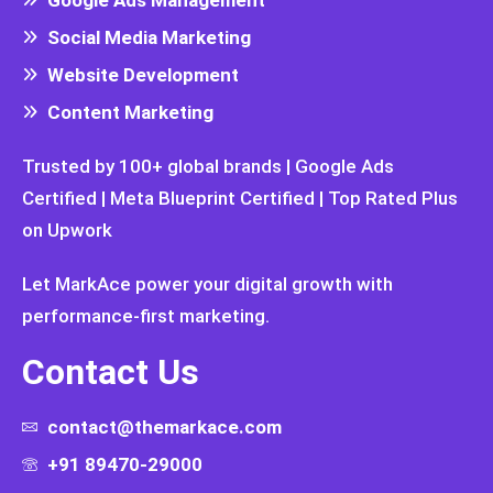
Social Media Marketing
Website Development
Content Marketing
Trusted by 100+ global brands | Google Ads
Certified | Meta Blueprint Certified | Top Rated Plus
on Upwork
Let MarkAce power your digital growth with
performance-first marketing.
Contact Us
contact@themarkace.com
+91 89470-29000