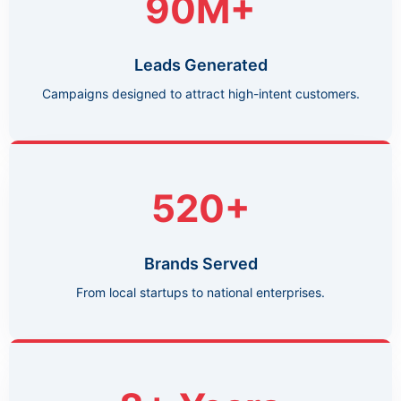
90M+
Leads Generated
Campaigns designed to attract high-intent customers.
520+
Brands Served
From local startups to national enterprises.