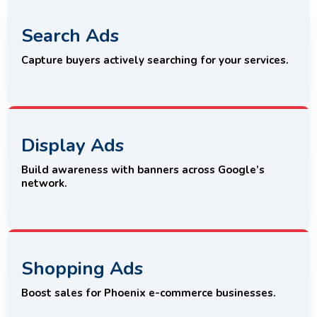
Search Ads
Capture buyers actively searching for your services.
Display Ads
Build awareness with banners across Google’s
network.
Shopping Ads
Boost sales for Phoenix e-commerce businesses.