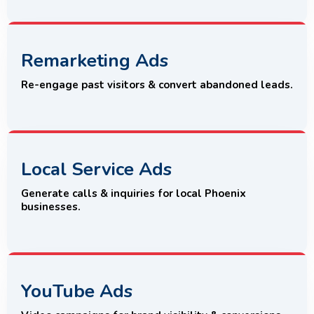
Remarketing Ads
Re-engage past visitors & convert abandoned leads.
Local Service Ads
Generate calls & inquiries for local Phoenix
businesses.
YouTube Ads