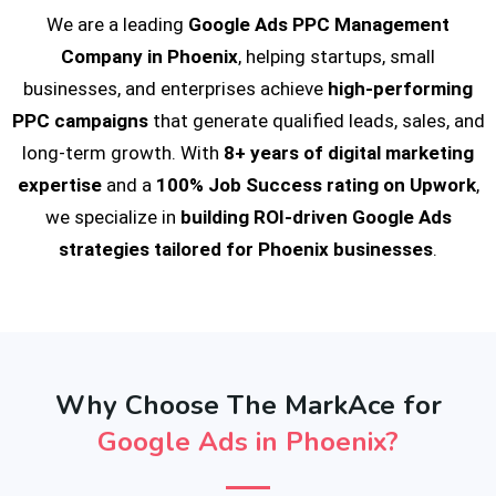
We are a leading
Google Ads PPC Management
Company in Phoenix
, helping startups, small
businesses, and enterprises achieve
high-performing
PPC campaigns
that generate qualified leads, sales, and
long-term growth. With
8+ years of digital marketing
expertise
and a
100% Job Success rating on Upwork
,
we specialize in
building ROI-driven Google Ads
strategies tailored for Phoenix businesses
.
Why Choose The MarkAce for
Google Ads in Phoenix?