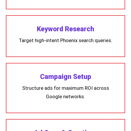
Keyword Research
Target high-intent Phoenix search queries.
Campaign Setup
Structure ads for maximum ROI across
Google networks.