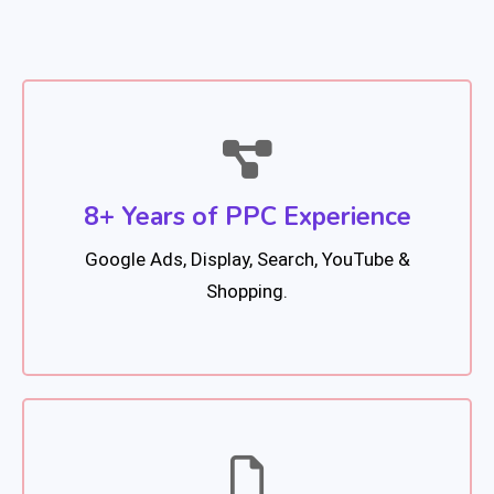
8+ Years of PPC Experience
Google Ads, Display, Search, YouTube &
Shopping.