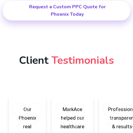
Request a Custom PPC Quote for
Phoenix Today
Client
Testimonials
Our
MarkAce
Professiona
Phoenix
helped our
transpare
real
healthcare
& results