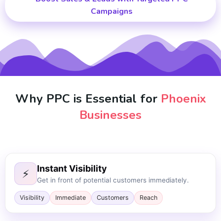
Campaigns
Why PPC is Essential for
Phoenix
Businesses
Instant Visibility
⚡
Get in front of potential customers immediately.
Visibility
Immediate
Customers
Reach