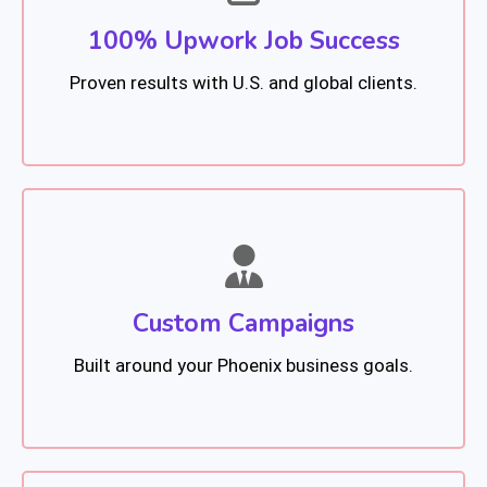
100% Upwork Job Success
Proven results with U.S. and global clients.
Custom Campaigns
Built around your Phoenix business goals.