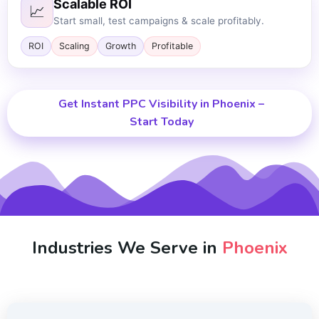
Scalable ROI
📈
Start small, test campaigns & scale profitably.
ROI
Scaling
Growth
Profitable
Get Instant PPC Visibility in Phoenix –
Start Today
Industries We Serve in
Phoenix