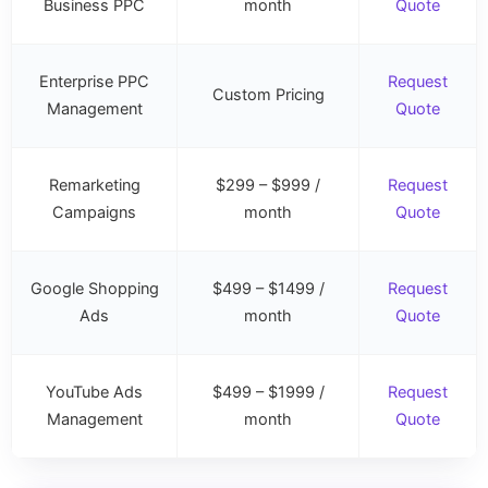
Business PPC
month
Quote
Enterprise PPC
Request
Custom Pricing
Management
Quote
Remarketing
$299 – $999 /
Request
Campaigns
month
Quote
Google Shopping
$499 – $1499 /
Request
Ads
month
Quote
YouTube Ads
$499 – $1999 /
Request
Management
month
Quote