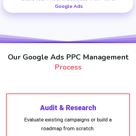
Google Ads
Our Google Ads PPC Management
Process
Audit & Research
Evaluate existing campaigns or build a
roadmap from scratch.