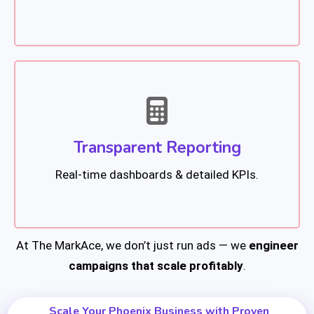
Transparent Reporting
Real-time dashboards & detailed KPIs.
At The MarkAce, we don’t just run ads — we
engineer
campaigns that scale profitably
.
Scale Your Phoenix Business with Proven