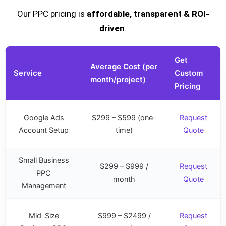
Our PPC pricing is
affordable, transparent & ROI-
driven
.
Get
Average Cost (per
Service
Custom
month/project)
Pricing
Google Ads
$299 – $599 (one-
Request
Account Setup
time)
Quote
Small Business
$299 – $999 /
Request
PPC
month
Quote
Management
Mid-Size
$999 – $2499 /
Request