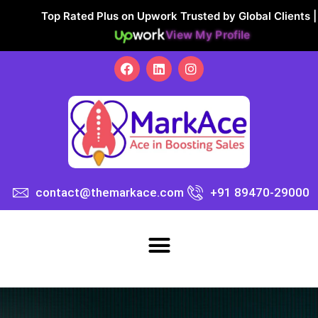
Top Rated Plus on Upwork Trusted by Global Clients |
View My Profile
contact@themarkace.com
+91 89470-29000