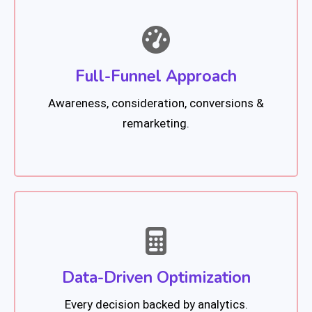
Full-Funnel Approach
Awareness, consideration, conversions &
remarketing.
Data-Driven Optimization
Every decision backed by analytics.