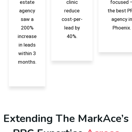
estate
clinic
focused 
agency
reduce
the best P
saw a
cost-per-
agency i
200%
lead by
Phoenix.
increase
40%.
in leads
within 3
months.
Extending The MarkAce’s