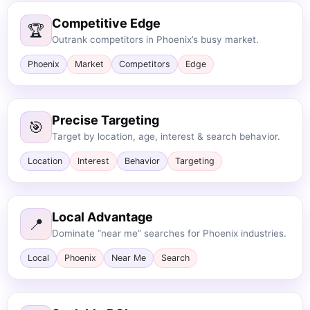
Competitive Edge
🏆
Outrank competitors in Phoenix’s busy market.
Phoenix
Market
Competitors
Edge
Precise Targeting
🎯
Target by location, age, interest & search behavior.
Location
Interest
Behavior
Targeting
Local Advantage
📍
Dominate “near me” searches for Phoenix industries.
Local
Phoenix
Near Me
Search