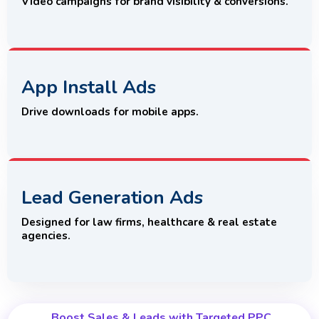
Video campaigns for brand visibility & conversions.
App Install Ads
Drive downloads for mobile apps.
Lead Generation Ads
Designed for law firms, healthcare & real estate
agencies.
Boost Sales & Leads with Targeted PPC