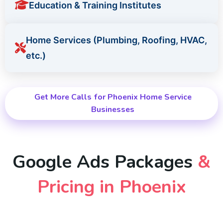
Education & Training Institutes
Home Services (Plumbing, Roofing, HVAC,
etc.)
Get More Calls for Phoenix Home Service
Businesses
Google Ads Packages
&
Pricing in Phoenix