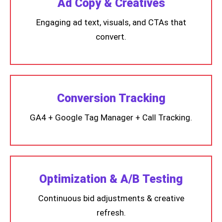
Ad Copy & Creatives
Engaging ad text, visuals, and CTAs that
convert.
Conversion Tracking
GA4 + Google Tag Manager + Call Tracking.
Optimization & A/B Testing
Continuous bid adjustments & creative
refresh.