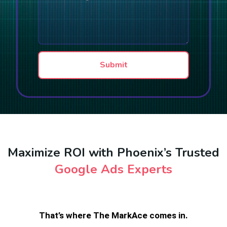
n
e
r
e
r
a
T
s
g
e
r
x
a
t
p
Submit
h
T
e
x
t
Maximize ROI with Phoenix’s Trusted
Google Ads Experts
That’s where The MarkAce comes in.