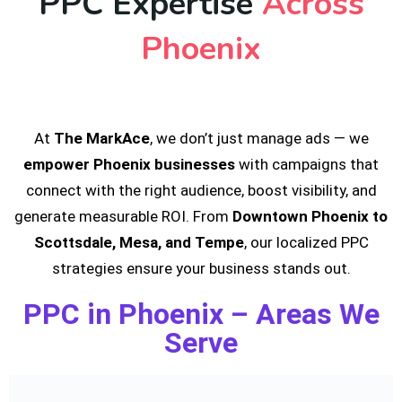
PPC Expertise
Across
Phoenix
At
The MarkAce
, we don’t just manage ads — we
empower Phoenix businesses
with campaigns that
connect with the right audience, boost visibility, and
generate measurable ROI. From
Downtown Phoenix to
Scottsdale, Mesa, and Tempe
, our localized PPC
strategies ensure your business stands out.
PPC in Phoenix – Areas We
Serve