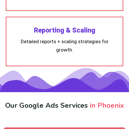
Reporting & Scaling
Detailed reports + scaling strategies for
growth.
Our Google Ads Services
in Phoenix