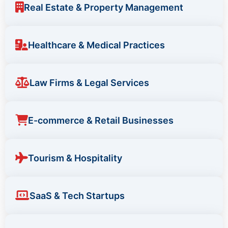
Real Estate & Property Management
Healthcare & Medical Practices
Law Firms & Legal Services
E-commerce & Retail Businesses
Tourism & Hospitality
SaaS & Tech Startups