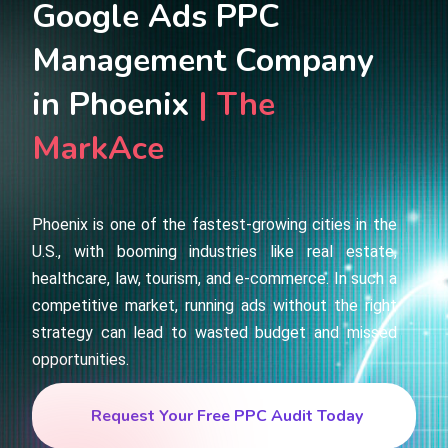
Google Ads PPC
Management Company
in Phoenix
| The
MarkAce
Phoenix is one of the fastest-growing cities in the
U.S., with booming industries like real estate,
healthcare, law, tourism, and e-commerce. In such a
competitive market, running ads without the right
strategy can lead to wasted budget and missed
opportunities.
Request Your Free PPC Audit Today