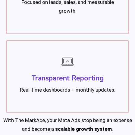
Focused on leads, sales, and measurable
growth.
Transparent Reporting
Real-time dashboards + monthly updates.
With The MarkAce, your Meta Ads stop being an expense
and become a
scalable growth system
.