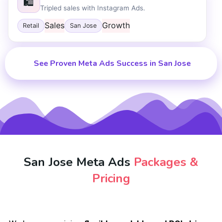
🛍️
Tripled sales with Instagram Ads.
Sales
Growth
Retail
San Jose
See Proven Meta Ads Success in San Jose
San Jose Meta Ads
Packages &
Pricing