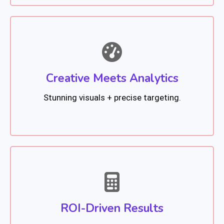
Creative Meets Analytics
Stunning visuals + precise targeting.
ROI-Driven Results