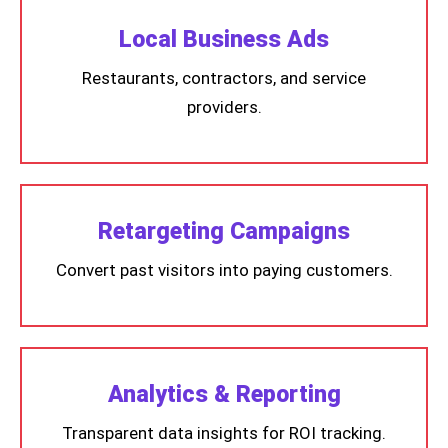
Local Business Ads
Restaurants, contractors, and service
providers.
Retargeting Campaigns
Convert past visitors into paying customers.
Analytics & Reporting
Transparent data insights for ROI tracking.