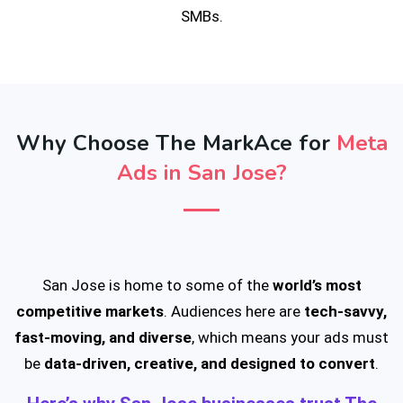
SMBs.
Why Choose The MarkAce for
Meta
Ads in San Jose?
San Jose is home to some of the
world’s most
competitive markets
. Audiences here are
tech-savvy,
fast-moving, and diverse
, which means your ads must
be
data-driven, creative, and designed to convert
.