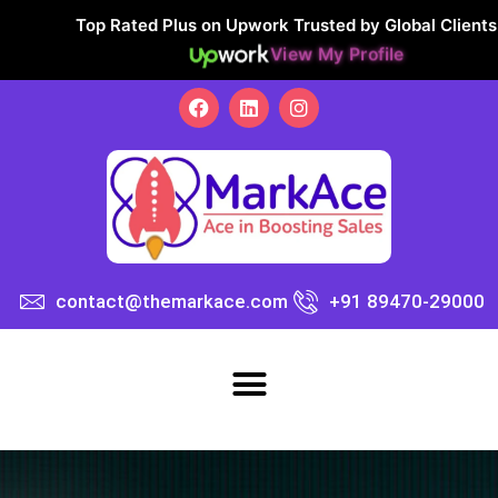
Top Rated Plus on Upwork Trusted by Global Clients
View My Profile
contact@themarkace.com
+91 89470-29000