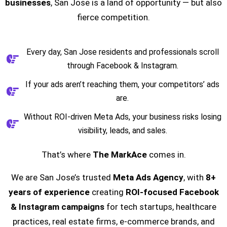
businesses
, San Jose is a land of opportunity — but also
fierce competition.
Every day, San Jose residents and professionals scroll
through Facebook & Instagram.
If your ads aren’t reaching them, your competitors’ ads
are.
Without ROI-driven Meta Ads, your business risks losing
visibility, leads, and sales.
That’s where
The MarkAce
comes in.
We are San Jose’s trusted
Meta Ads Agency
, with
8+
years of experience
creating
ROI-focused Facebook
& Instagram campaigns
for tech startups, healthcare
practices, real estate firms, e-commerce brands, and