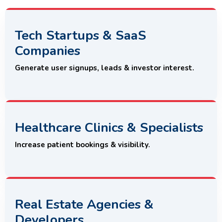
Tech Startups & SaaS
Companies
Generate user signups, leads & investor interest.
Healthcare Clinics & Specialists
Increase patient bookings & visibility.
Real Estate Agencies &
Developers