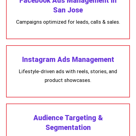
Facebook Ads Management in
San Jose
Campaigns optimized for leads, calls & sales.
Instagram Ads Management
Lifestyle-driven ads with reels, stories, and
product showcases.
Audience Targeting &
Segmentation