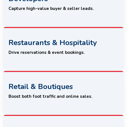
Capture high-value buyer & seller leads.
Restaurants & Hospitality
Drive reservations & event bookings.
Retail & Boutiques
Boost both foot traffic and online sales.