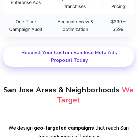
Enterprise Ads
franchises
Pricing
One-Time
Account review &
$299 –
Campaign Audit
optimization
$599
Request Your Custom San Jose Meta Ads
Proposal Today
San Jose Areas & Neighborhoods
We
Target
We design
geo-targeted campaigns
that reach San
Jose audiences effectively: