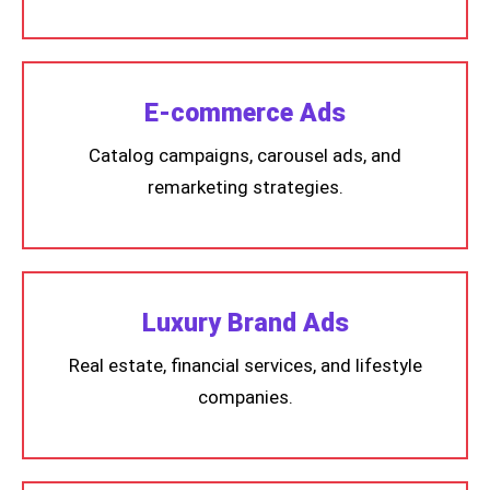
E-commerce Ads
Catalog campaigns, carousel ads, and
remarketing strategies.
Luxury Brand Ads
Real estate, financial services, and lifestyle
companies.