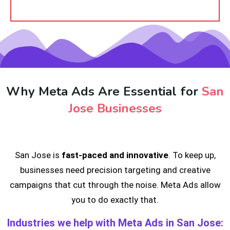
Why Meta Ads Are Essential for
San
Jose Businesses
San Jose is
fast-paced and innovative
. To keep up,
businesses need precision targeting and creative
campaigns that cut through the noise. Meta Ads allow
you to do exactly that.
Industries we help with Meta Ads in San Jose: