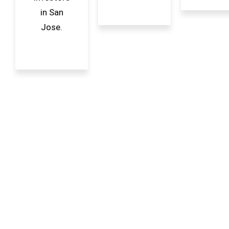
in San
Jose.