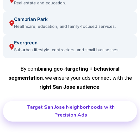
Real estate and education.
Cambrian Park
Healthcare, education, and family-focused services.
Evergreen
Suburban lifestyle, contractors, and small businesses.
By combining
geo-targeting + behavioral
segmentation
, we ensure your ads connect with the
right San Jose audience
.
Target San Jose Neighborhoods with
Precision Ads