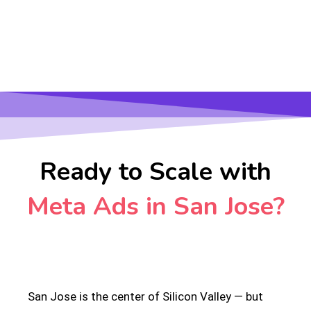
Ready to Scale with
Meta Ads in San Jose?
San Jose is the center of Silicon Valley — but