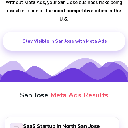
Without Meta Ads, your San Jose business risks being
invisible in one of the
most competitive cities in the
U.S.
Stay Visible in San Jose with Meta Ads
San Jose
Meta Ads Results
SaaS Startup in North San Jose