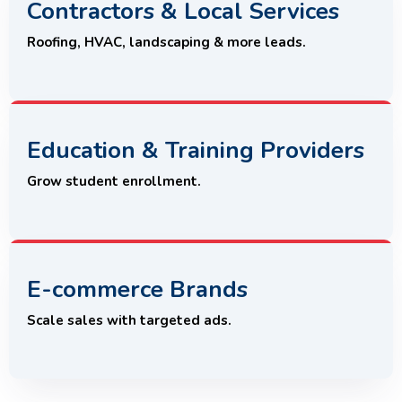
Contractors & Local Services
Roofing, HVAC, landscaping & more leads.
Education & Training Providers
Grow student enrollment.
E-commerce Brands
Scale sales with targeted ads.