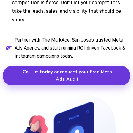
competition is fierce. Don’t let your competitors
take the leads, sales, and visibility that should be
yours.
Partner with The MarkAce, San Jose’s trusted Meta
Ads Agency, and start running ROI-driven Facebook &
Instagram campaigns today.
Call us today or request your Free Meta
Ads Audit