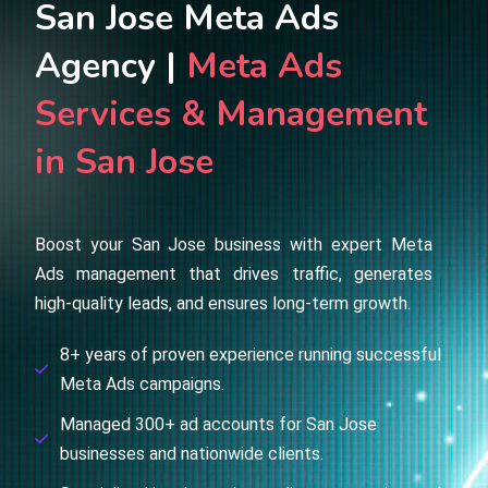
San Jose Meta Ads
Agency |
Meta Ads
Services & Management
in San Jose
Boost your San Jose business with expert Meta
Ads management that drives traffic, generates
high-quality leads, and ensures long-term growth.
8+ years of proven experience running successful
Meta Ads campaigns.
Managed 300+ ad accounts for San Jose
businesses and nationwide clients.