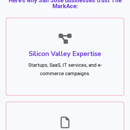
Here’s why San Jose businesses trust The
MarkAce:
Silicon Valley Expertise
Startups, SaaS, IT services, and e-
commerce campaigns.