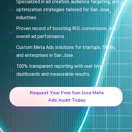
Specialized in ad creation, audience targeting, and
optimization strategies tailored for San Jose
industries.
Proven record of boosting ROI, conversions, and
overall ad performance.
Custom Meta Ads solutions for startups, SMBs,
and enterprises in San Jose.
100% transparent reporting with real-time
dashboards and measurable results.
Request Your Free San Jose Meta
Ads Audit Today