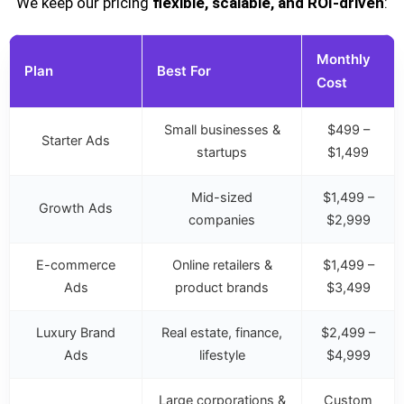
We keep our pricing
flexible, scalable, and ROI-driven
:
Monthly
Plan
Best For
Cost
Small businesses &
$499 –
Starter Ads
startups
$1,499
Mid-sized
$1,499 –
Growth Ads
companies
$2,999
E-commerce
Online retailers &
$1,499 –
Ads
product brands
$3,499
Luxury Brand
Real estate, finance,
$2,499 –
Ads
lifestyle
$4,999
Large corporations &
Custom