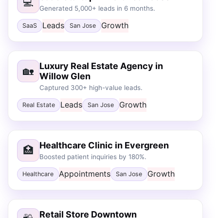
💻
Generated 5,000+ leads in 6 months.
Leads
Growth
SaaS
San Jose
Luxury Real Estate Agency in
🏡
Willow Glen
Captured 300+ high-value leads.
Leads
Growth
Real Estate
San Jose
Healthcare Clinic in Evergreen
🏥
Boosted patient inquiries by 180%.
Appointments
Growth
Healthcare
San Jose
Retail Store Downtown