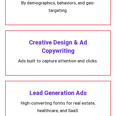
By demographics, behaviors, and geo-
targeting.
Creative Design & Ad
Copywriting
Ads built to capture attention and clicks.
Lead Generation Ads
High-converting forms for real estate,
healthcare, and SaaS.