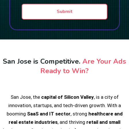
a
t
p
Submit
h
T
e
x
t
San Jose is Competitive.
Are Your Ads
Ready to Win?
San Jose, the
capital of Silicon Valley
, is a city of
innovation, startups, and tech-driven growth. With a
booming
SaaS and IT sector
, strong
healthcare and
real estate industries
, and thriving
retail and small