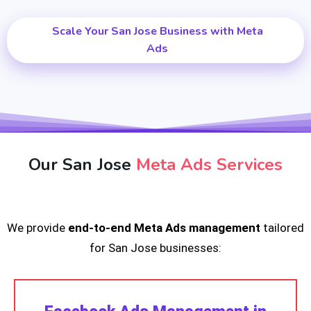
Scale Your San Jose Business with Meta
Ads
Our San Jose
Meta Ads Services
We provide
end-to-end Meta Ads management
tailored
for San Jose businesses: