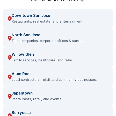
Downtown San Jose
Restaurants, real estate, and entertainment.
North San Jose
Tech companies, corporate offices & startups.
Willow Glen
Family services, healthcare, and retail.
Alum Rock
Local contractors, retail, and community businesses.
Japantown
Restaurants, retail, and events.
Berryessa