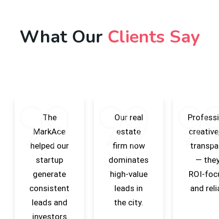
What Our
Clients Say
The
Our real
Professi
MarkAce
estate
creative
helped our
firm now
transpa
startup
dominates
— they
generate
high-value
ROI-foc
consistent
leads in
and reli
leads and
the city.
investors