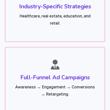
Industry-Specific Strategies
Healthcare, real estate, education, and
retail.
Full-Funnel Ad Campaigns
Awareness → Engagement → Conversions
→ Retargeting.