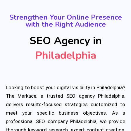
Strengthen Your Online Presence
with the Right Audience
SEO Agency in
Philadelphia
Looking to boost your digital visibility in Philadelphia?
The Markace, a trusted SEO agency Philadelphia,
delivers results-focused strategies customized to
meet your specific business objectives. As a
professional SEO company Philadelphia, we provide
thorough keyword research, expert content creation,