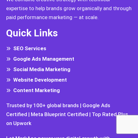
expertise to help brands grow organically and through
paid performance marketing — at scale.
Quick Links
SEO Services
Google Ads Management
Social Media Marketing
Website Development
Content Marketing
Trusted by 100+ global brands | Google Ads
Certified | Meta Blueprint Certified | Top Rated Plus
on Upwork