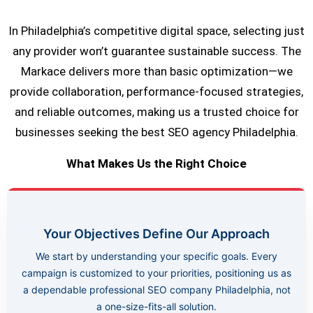
In Philadelphia’s competitive digital space, selecting just
any provider won’t guarantee sustainable success. The
Markace delivers more than basic optimization—we
provide collaboration, performance-focused strategies,
and reliable outcomes, making us a trusted choice for
businesses seeking the best SEO agency Philadelphia.
What Makes Us the Right Choice
Your Objectives Define Our Approach
We start by understanding your specific goals. Every
campaign is customized to your priorities, positioning us as
a dependable professional SEO company Philadelphia, not
a one-size-fits-all solution.