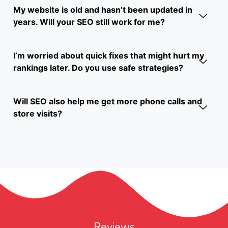
My website is old and hasn’t been updated in
years. Will your SEO still work for me?
I’m worried about quick fixes that might hurt my
rankings later. Do you use safe strategies?
Will SEO also help me get more phone calls and
store visits?
Reviews