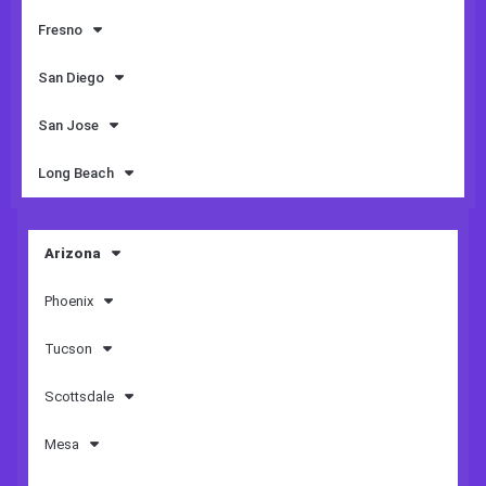
Fresno
San Diego
San Jose
Long Beach
Arizona
Phoenix
Tucson
Scottsdale
Mesa