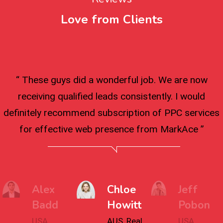
Love from Clients
“ These guys did a wonderful job. We are now
receiving qualified leads consistently. I would
definitely recommend subscription of PPC services
for effective web presence from MarkAce ”
Alex
Chloe
Jeff
Badd
Howitt
Pobon
USA,
AUS, Real
USA,