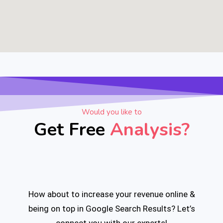
Would you like to
Get Free
Analysis?
How about to increase your revenue online &
being on top
in Google Search Results?
Let’s