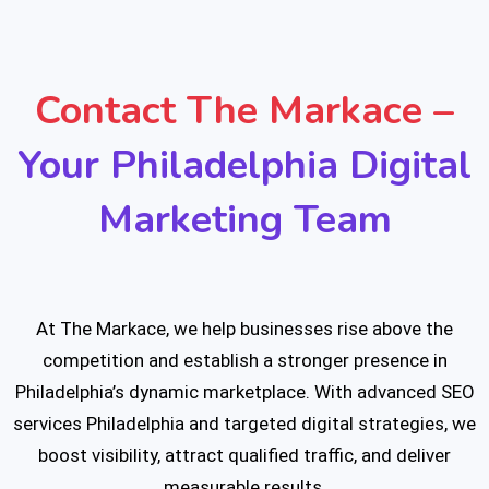
Contact The Markace –
Your Philadelphia Digital
Marketing Team
At The Markace, we help businesses rise above the
competition and establish a stronger presence in
Philadelphia’s dynamic marketplace. With advanced SEO
services Philadelphia and targeted digital strategies, we
boost visibility, attract qualified traffic, and deliver
measurable results.