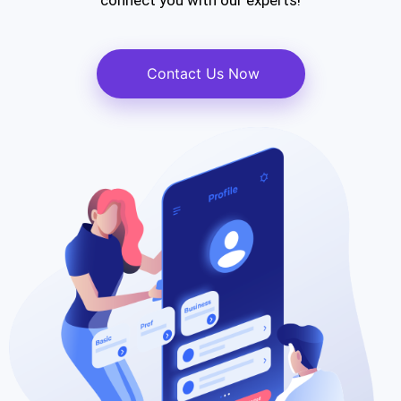
connect you with our experts!
Contact Us Now