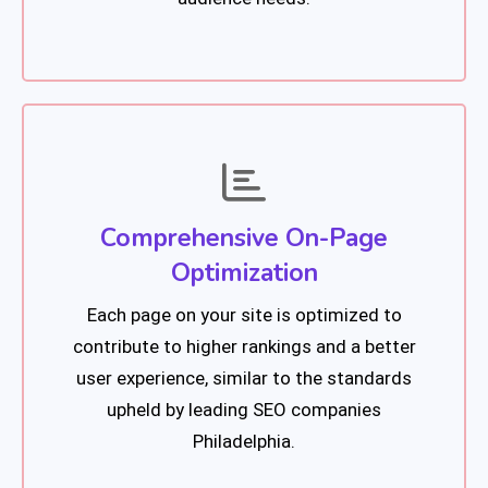
Comprehensive On-Page
Optimization
Each page on your site is optimized to
contribute to higher rankings and a better
user experience, similar to the standards
upheld by leading SEO companies
Philadelphia.