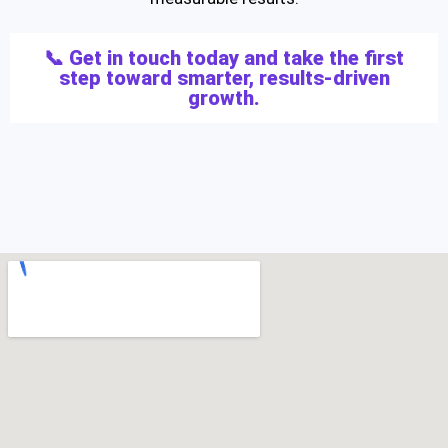
📞 Get in touch today and take the first
step toward smarter, results-driven
growth.