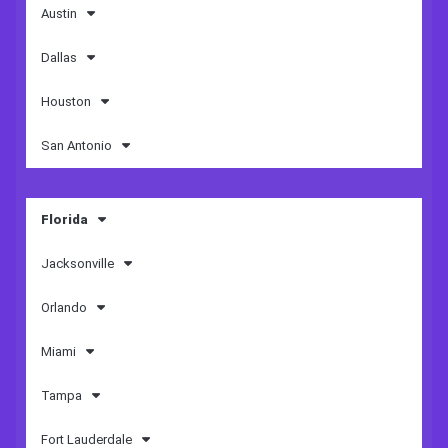
Austin
Dallas
Houston
San Antonio
Florida
Jacksonville
Orlando
Miami
Tampa
Fort Lauderdale