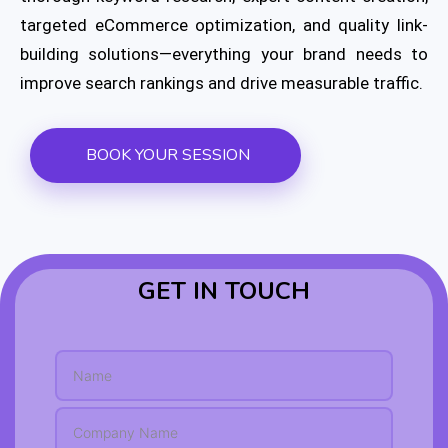
targeted eCommerce optimization, and quality link-
building solutions—everything your brand needs to
improve search rankings and drive measurable traffic.
BOOK YOUR SESSION
GET IN TOUCH
* Name *
N
a
m
S
e
i
*
n