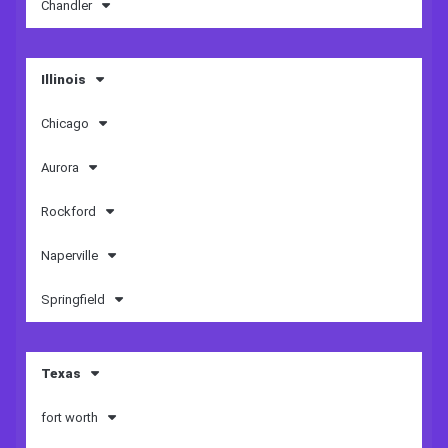
Chandler
Illinois
Chicago
Aurora
Rockford
Naperville
Springfield
Texas
fort worth