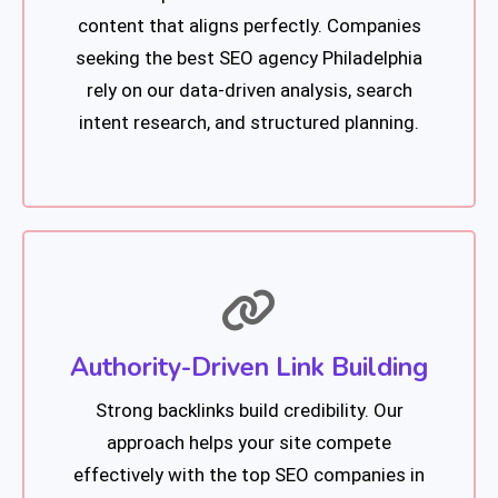
content that aligns perfectly. Companies
seeking the best SEO agency Philadelphia
rely on our data-driven analysis, search
intent research, and structured planning.
Authority-Driven Link Building
Strong backlinks build credibility. Our
approach helps your site compete
effectively with the top SEO companies in