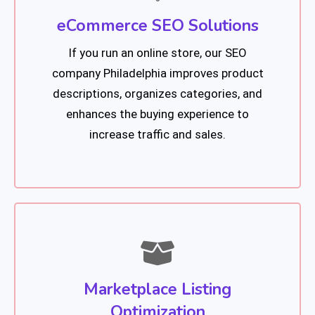
eCommerce SEO Solutions
If you run an online store, our SEO
company Philadelphia improves product
descriptions, organizes categories, and
enhances the buying experience to
increase traffic and sales.
Marketplace Listing
Optimization