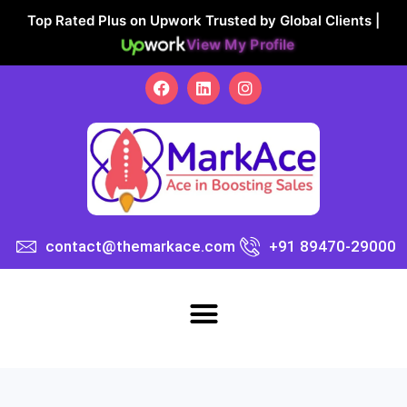
Top Rated Plus on Upwork Trusted by Global Clients |
View My Profile
contact@themarkace.com
+91 89470-29000