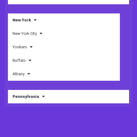
New York
New York City
Yonkers
Buffalo
Albany
Pennsylvania