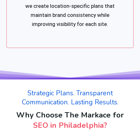
we create location-specific plans that
maintain brand consistency while
improving visibility for each site.
Strategic Plans. Transparent
Communication. Lasting Results.
Why Choose The Markace for
SEO in Philadelphia?