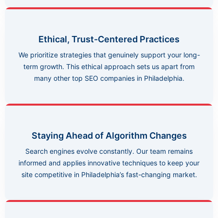
Ethical, Trust-Centered Practices
We prioritize strategies that genuinely support your long-
term growth. This ethical approach sets us apart from
many other top SEO companies in Philadelphia.
Staying Ahead of Algorithm Changes
Search engines evolve constantly. Our team remains
informed and applies innovative techniques to keep your
site competitive in Philadelphia’s fast-changing market.