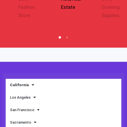
Fashion
Estate
Growing
Store
Supplies
California
Los Angeles
San Francisco
Sacramento