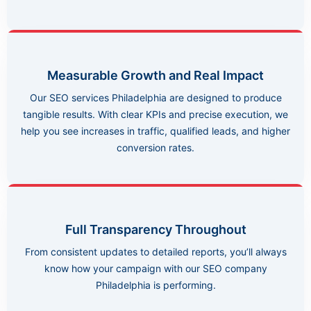
Measurable Growth and Real Impact
Our SEO services Philadelphia are designed to produce
tangible results. With clear KPIs and precise execution, we
help you see increases in traffic, qualified leads, and higher
conversion rates.
Full Transparency Throughout
From consistent updates to detailed reports, you’ll always
know how your campaign with our SEO company
Philadelphia is performing.