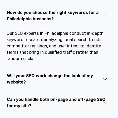
How do you choose the right keywords for a
Philadelphia business?
Our SEO experts in Philadelphia conduct in-depth
keyword research, analyzing local search trends,
competitor rankings, and user intent to identify
terms that bring in qualified traffic rather than
random clicks.
Will your SEO work change the look of my
website?
Can you handle both on-page and off-page SEO
for my site?