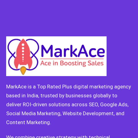
MarkAce is a Top Rated Plus digital marketing agency
based in India, trusted by businesses globally to
deliver ROI-driven solutions across SEO, Google Ads,
Social Media Marketing, Website Development, and
Content Marketing.
We combine creative strategy with technical