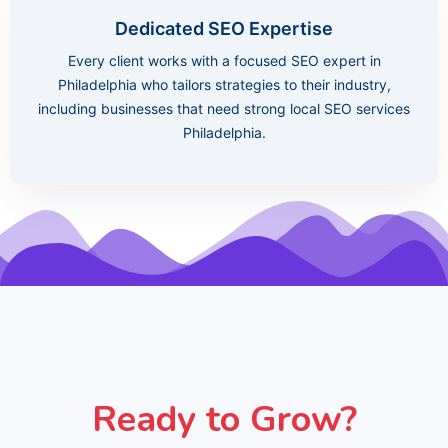
Dedicated SEO Expertise
Every client works with a focused SEO expert in
Philadelphia who tailors strategies to their industry,
including businesses that need strong local SEO services
Philadelphia.
Ready to Grow?