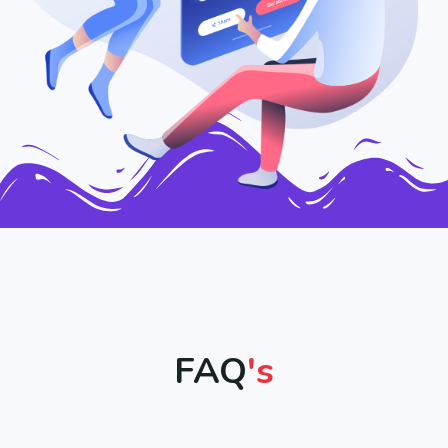
FAQ
's