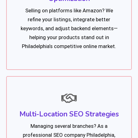
Selling on platforms like Amazon? We
refine your listings, integrate better
keywords, and adjust backend elements—
helping your products stand out in
Philadelphia’s competitive online market.
Multi-Location SEO Strategies
Managing several branches? As a
professional SEO company Philadelphia,