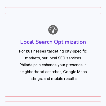
Local Search Optimization
For businesses targeting city-specific
markets, our local SEO services
Philadelphia enhance your presence in
neighborhood searches, Google Maps
listings, and mobile results.