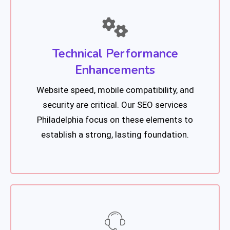
Technical Performance
Enhancements
Website speed, mobile compatibility, and
security are critical. Our SEO services
Philadelphia focus on these elements to
establish a strong, lasting foundation.