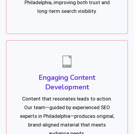
Philadelphia, improving both trust and
long-term search visibility.
Engaging Content
Development
Content that resonates leads to action.
Our team—guided by experienced SEO
experts in Philadelphia—produces original,
brand-aligned material that meets
audience needs.