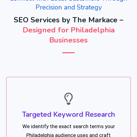
Precision and Strategy
SEO Services by The Markace –
Designed for Philadelphia
Businesses
Targeted Keyword Research
We identify the exact search terms your
Philadelphia audience uses and craft