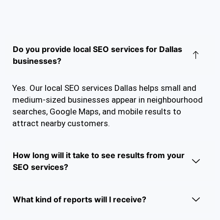
Do you provide local SEO services for Dallas
businesses?
Yes. Our local SEO services Dallas helps small and
medium-sized businesses appear in neighbourhood
searches, Google Maps, and mobile results to
attract nearby customers.
How long will it take to see results from your
SEO services?
What kind of reports will I receive?