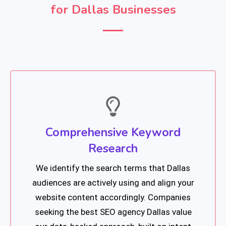
for Dallas Businesses
Comprehensive Keyword
Research
We identify the search terms that Dallas
audiences are actively using and align your
website content accordingly. Companies
seeking the best SEO agency Dallas value