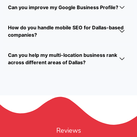
Can you improve my Google Business Profile?
How do you handle mobile SEO for Dallas-based
companies?
Can you help my multi-location business rank
across different areas of Dallas?
Reviews