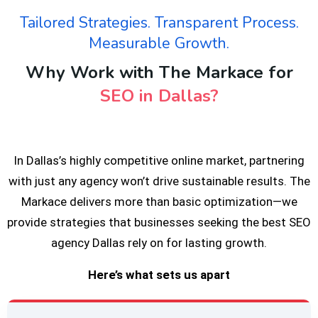
Tailored Strategies. Transparent Process.
Measurable Growth.
Why Work with The Markace for
SEO in Dallas?
In Dallas’s highly competitive online market, partnering
with just any agency won’t drive sustainable results. The
Markace delivers more than basic optimization—we
provide strategies that businesses seeking the best SEO
agency Dallas rely on for lasting growth.
Here’s what sets us apart