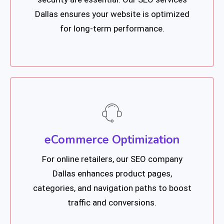
Dallas ensures your website is optimized
for long-term performance.
eCommerce Optimization
For online retailers, our SEO company
Dallas enhances product pages,
categories, and navigation paths to boost
traffic and conversions.