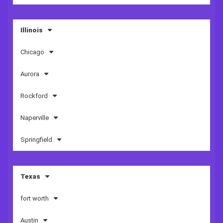
Illinois
Chicago
Aurora
Rockford
Naperville
Springfield
Texas
fort worth
Austin