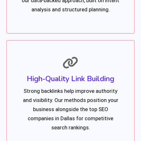
our data-backed approach, built on intent
analysis and structured planning.
High-Quality Link Building
Strong backlinks help improve authority
and visibility. Our methods position your
business alongside the top SEO
companies in Dallas for competitive
search rankings.