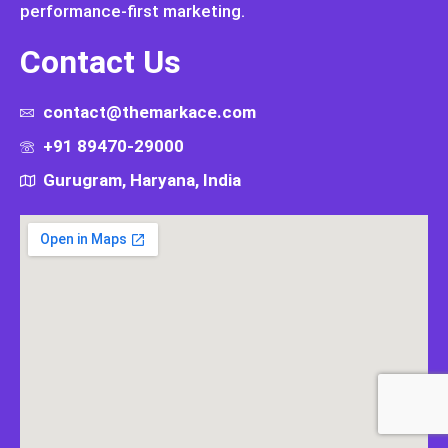
performance-first marketing.
Contact Us
contact@themarkace.com
+91 89470-29000
Gurugram, Haryana, India