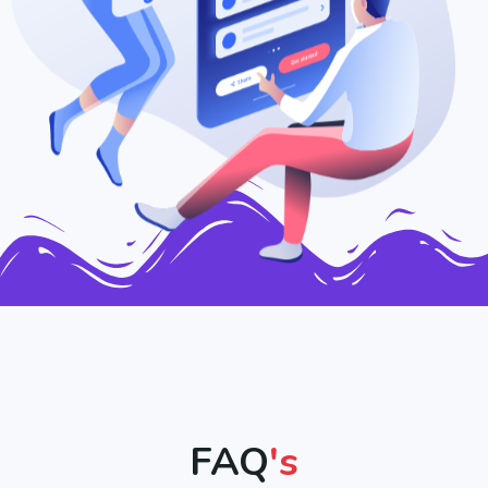
FAQ
's