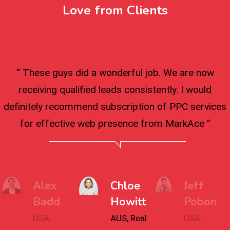
Love from Clients
“ These guys did a wonderful job. We are now
receiving qualified leads consistently. I would
definitely recommend subscription of PPC services
for effective web presence from MarkAce ”
Alex
Chloe
Jeff
Badd
Howitt
Pobon
USA,
AUS, Real
USA,