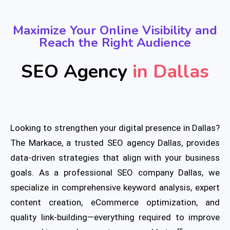
Maximize Your Online Visibility and
Reach the Right Audience
SEO Agency
in Dallas
Looking to strengthen your digital presence in Dallas?
The Markace, a trusted SEO agency Dallas, provides
data-driven strategies that align with your business
goals. As a professional SEO company Dallas, we
specialize in comprehensive keyword analysis, expert
content creation, eCommerce optimization, and
quality link-building—everything required to improve