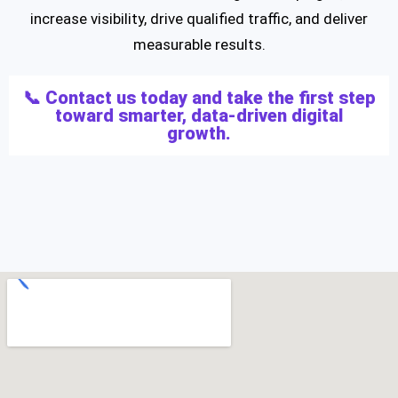
increase visibility, drive qualified traffic, and deliver
measurable results.
📞 Contact us today and take the first step
toward smarter, data-driven digital
growth.