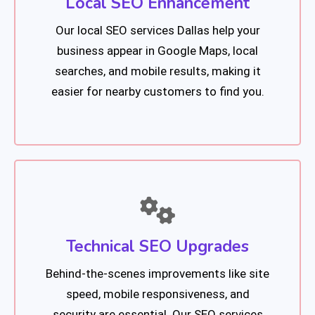
Local SEO Enhancement
Our local SEO services Dallas help your
business appear in Google Maps, local
searches, and mobile results, making it
easier for nearby customers to find you.
Technical SEO Upgrades
Behind-the-scenes improvements like site
speed, mobile responsiveness, and
security are essential. Our SEO services