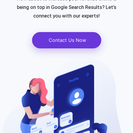
being on top
in Google Search Results?
Let’s
connect you with our experts!
Contact Us Now