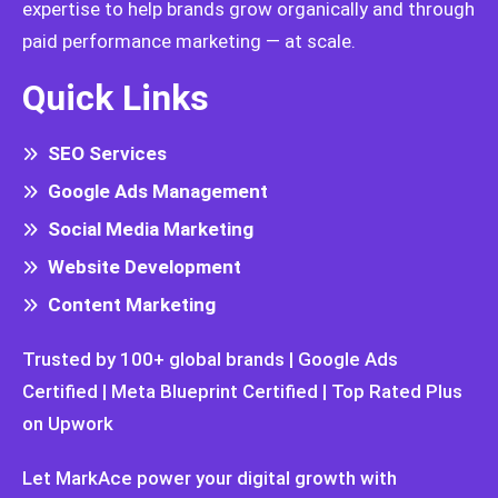
expertise to help brands grow organically and through
paid performance marketing — at scale.
Quick Links
SEO Services
Google Ads Management
Social Media Marketing
Website Development
Content Marketing
Trusted by 100+ global brands | Google Ads
Certified | Meta Blueprint Certified | Top Rated Plus
on Upwork
Let MarkAce power your digital growth with