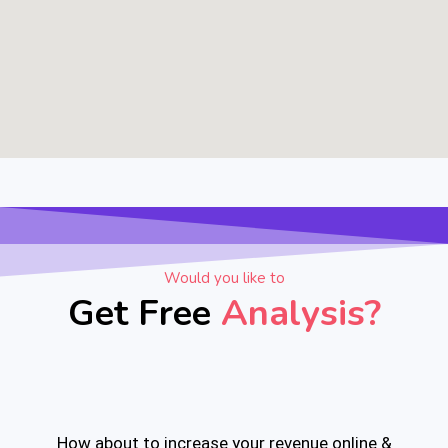
Would you like to
Get Free
Analysis?
How about to increase your revenue online &