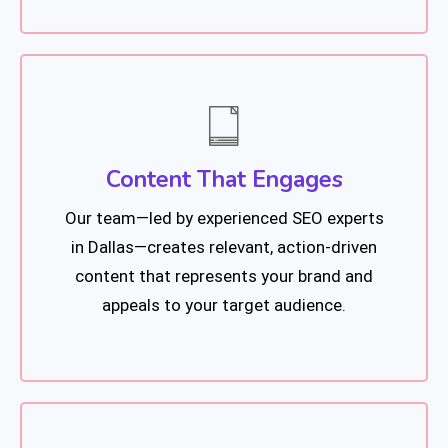
Content That Engages
Our team—led by experienced SEO experts
in Dallas—creates relevant, action-driven
content that represents your brand and
appeals to your target audience.