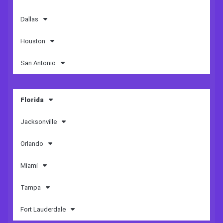
Dallas
Houston
San Antonio
Florida
Jacksonville
Orlando
Miami
Tampa
Fort Lauderdale