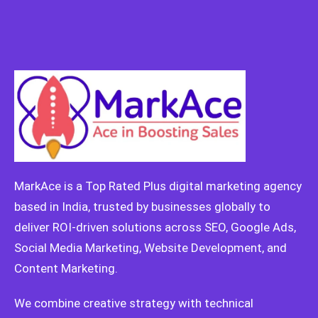
MarkAce is a Top Rated Plus digital marketing agency
based in India, trusted by businesses globally to
deliver ROI-driven solutions across SEO, Google Ads,
Social Media Marketing, Website Development, and
Content Marketing.
We combine creative strategy with technical