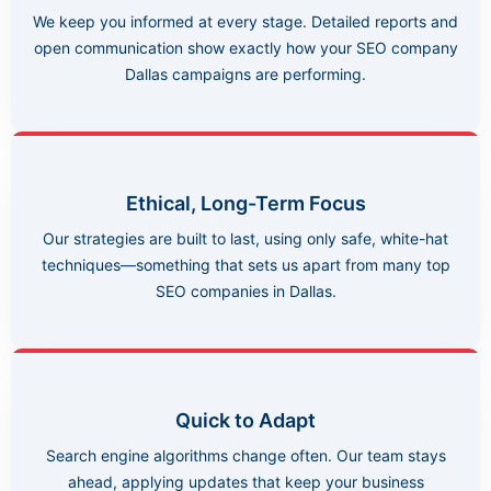
We keep you informed at every stage. Detailed reports and
open communication show exactly how your SEO company
Dallas campaigns are performing.
Ethical, Long-Term Focus
Our strategies are built to last, using only safe, white-hat
techniques—something that sets us apart from many top
SEO companies in Dallas.
Quick to Adapt
Search engine algorithms change often. Our team stays
ahead, applying updates that keep your business