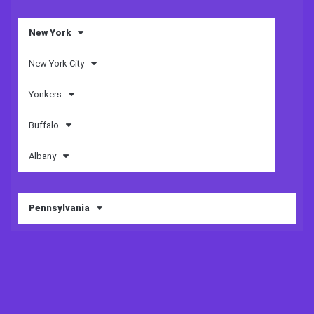
New York
New York City
Yonkers
Buffalo
Albany
Pennsylvania