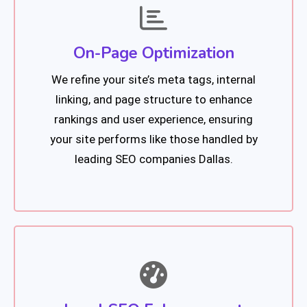
On-Page Optimization
We refine your site’s meta tags, internal
linking, and page structure to enhance
rankings and user experience, ensuring
your site performs like those handled by
leading SEO companies Dallas.