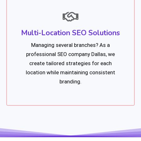
Multi-Location SEO Solutions
Managing several branches? As a
professional SEO company Dallas, we
create tailored strategies for each
location while maintaining consistent
branding.