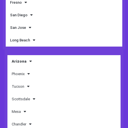
Fresno
San Diego
San Jose
Long Beach
Arizona
Phoenix
Tucson
Scottsdale
Mesa
Chandler