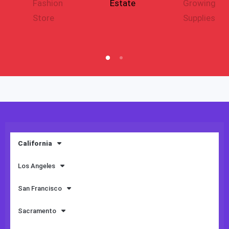
Fashion
Estate
Growing
Store
Supplies
California
Los Angeles
San Francisco
Sacramento