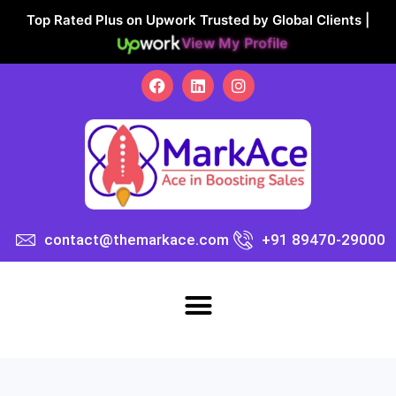
Top Rated Plus on Upwork Trusted by Global Clients |
View My Profile
contact@themarkace.com
+91 89470-29000