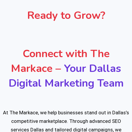
Ready to Grow?
Connect with The
Markace –
Your Dallas
Digital Marketing Team
At The Markace, we help businesses stand out in Dallas’s
competitive marketplace. Through advanced SEO
services Dallas and tailored digital campaigns, we