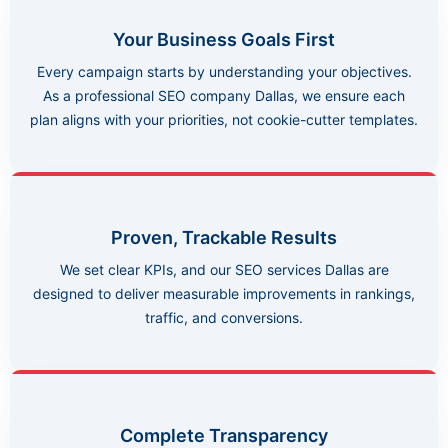
Your Business Goals First
Every campaign starts by understanding your objectives.
As a professional SEO company Dallas, we ensure each
plan aligns with your priorities, not cookie-cutter templates.
Proven, Trackable Results
We set clear KPIs, and our SEO services Dallas are
designed to deliver measurable improvements in rankings,
traffic, and conversions.
Complete Transparency