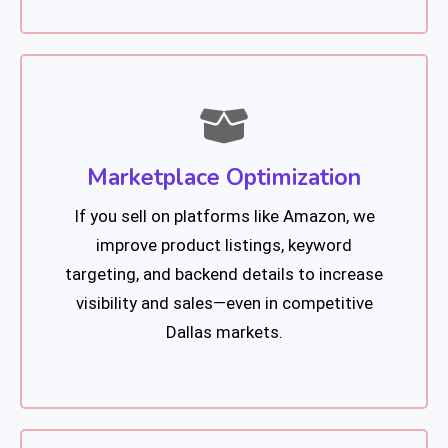
Marketplace Optimization
If you sell on platforms like Amazon, we
improve product listings, keyword
targeting, and backend details to increase
visibility and sales—even in competitive
Dallas markets.