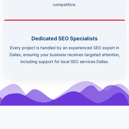
competitive.
Dedicated SEO Specialists
Every project is handled by an experienced SEO expert in
Dallas, ensuring your business receives targeted attention,
including support for local SEO services Dallas.